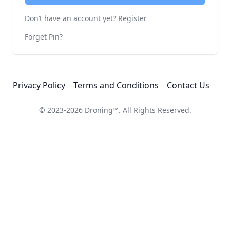
Don’t have an account yet?
Register
Forget Pin?
Privacy Policy
Terms and Conditions
Contact Us
© 2023-2026
Droning™
. All Rights Reserved.