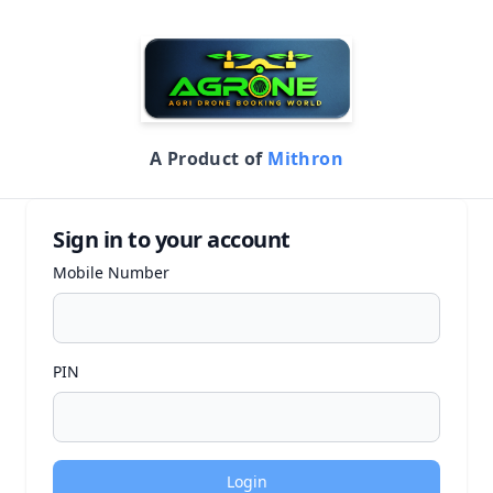
A Product of
Mithron
Sign in to your account
Mobile Number
PIN
Login